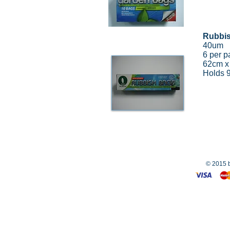
Rubbi
40um
6 per p
62cm x
Holds 
© 2015 