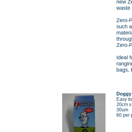
new Ze
waste 
Zero-P
such a
materi
throug
Zero-P
Ideal 
rangin
bags, 
Doggy
Easy to
20cm 
30um
60 per 