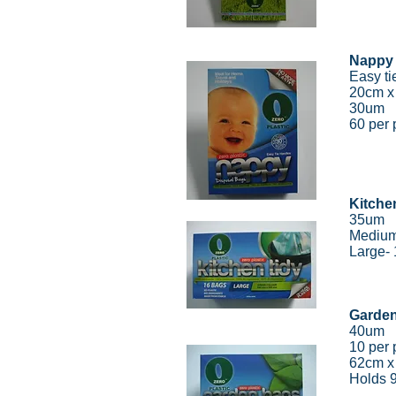
Nappy
Easy ti
20cm 
30um
60 per 
Kitche
35um
Medium
Large-
Garde
40um
10 per 
62cm x
Holds 