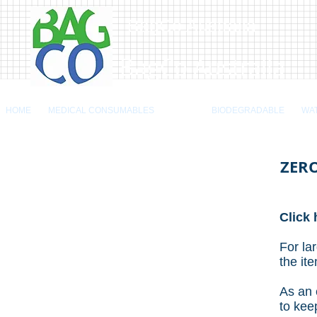
BagCo Australia
BagCo Australia
HOME
MEDICAL CONSUMABLES
BAGS
BIODEGRADABLE
WA
ZERO
Click 
For la
the it
As an 
to kee