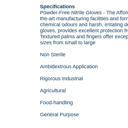
Specifications
Powder-Free Nitrile Gloves - The Afford
the-art manufacturing facilities and fo
chemical odours and harsh, irritating 
gloves, provides excellent protection f
Textured palms and fingers offer excepti
sizes from small to large
Non Sterile
Ambidextrous Application
Rigorous Industrial
Agricultural
Food-handling
General Purpose