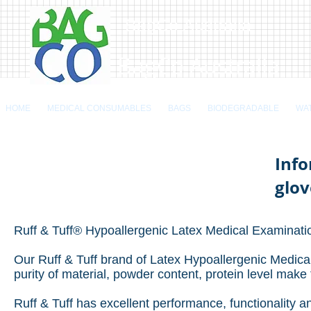
BagCo Australia
BagCo Australia
HOME
MEDICAL CONSUMABLES
BAGS
BIODEGRADABLE
WA
Info
glov
Ruff & Tuff® Hypoallergenic Latex Medical Examinati
Our Ruff & Tuff brand of Latex Hypoallergenic Medical
purity of material, powder content, protein level make
Ruff & Tuff has excellent performance, functionality 