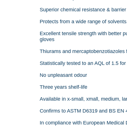
Superior chemical resistance & barrier
Protects from a wide range of solvents,
Excellent tensile strength with better 
gloves
Thiurams and mercaptobenzotiazoles fre
Statistically tested to an AQL of 1.5 f
No unpleasant odour
Three years shelf-life
Available in x-small, xmall, medium, la
Confirms to ASTM D6319 and BS EN 45
In compliance with European Medical