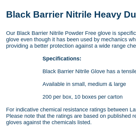
Black Barrier Nitrile Heavy D
Our Black Barrier Nitrile Powder Free glove is specifi
glove even though it has been used by mechanics who
providing a better protection against a wide range ch
Specifications:
Black Barrier Nitrile Glove has a ten
Available in small, medium & large
200 per box, 10 boxes per carton
For indicative chemical resistance ratings between Lat
Please note that the ratings are based on published r
gloves against the chemicals listed.