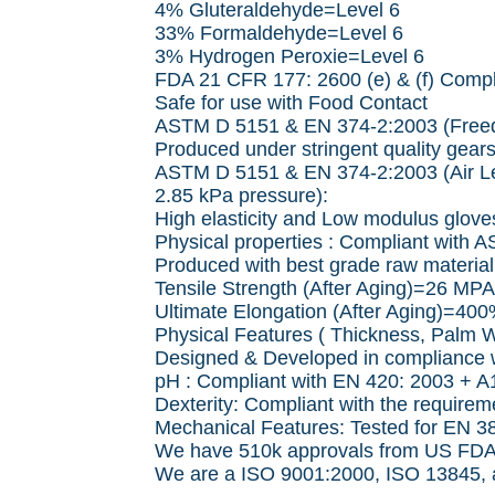
4% Gluteraldehyde=Level 6
33% Formaldehyde=Level 6
3% Hydrogen Peroxie=Level 6
FDA 21 CFR 177: 2600 (e) & (f) Compl
Safe for use with Food Contact
ASTM D 5151 & EN 374-2:2003 (Freed
Produced under stringent quality gears
ASTM D 5151 & EN 374-2:2003 (Air Le
2.85 kPa pressure):
High elasticity and Low modulus gloves
Physical properties : Compliant with 
Produced with best grade raw material f
Tensile Strength (After Aging)=26 MPA
Ultimate Elongation (After Aging)=40
Physical Features ( Thickness, Palm W
Designed & Developed in compliance
pH : Compliant with EN 420: 2003 + A
Dexterity: Compliant with the require
Mechanical Features: Tested for EN 3
We have 510k approvals from US FDA to
We are a ISO 9001:2000, ISO 13845, an