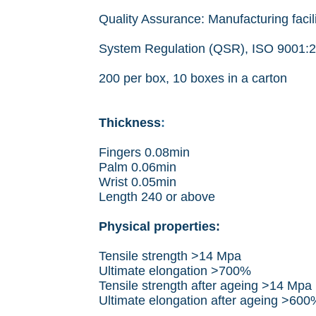
Quality Assurance: Manufacturing facil
System Regulation (QSR), ISO 9001:
200 per box, 10 boxes in a carton
Thickness
:
Fingers 0.08min
Palm 0.06min
Wrist 0.05min
Length 240 or above
Physical properties:
Tensile strength >14 Mpa
Ultimate elongation >700%
Tensile strength after ageing >14 Mpa
Ultimate elongation after ageing >600