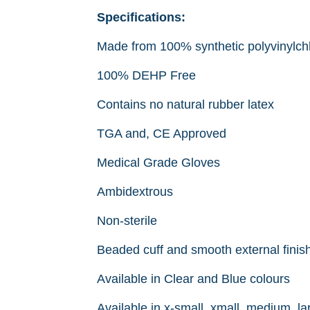
Specifications:
Made from 100% synthetic polyvinylch
100% DEHP Free
Contains no natural rubber latex
TGA and, CE Approved
Medical Grade Gloves
Ambidextrous
Non-sterile
Beaded cuff and smooth external finis
Available in Clear and Blue colours
Available in x-small, xmall, medium, la