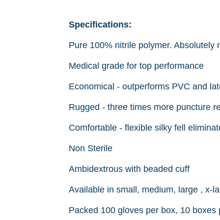
Specifications:
Pure 100% nitrile polymer. Absolutely n
Medical grade for top performance
Economical - outperforms PVC and late
Rugged - three times more puncture res
Comfortable - flexible silky fell elimin
Non Sterile
Ambidextrous with beaded cuff
Available in small, medium, large , x-la
Packed 100 gloves per box, 10 boxes 