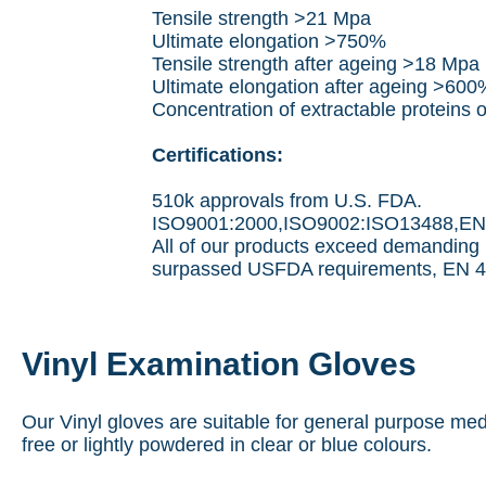
Tensile strength >21 Mpa
Ultimate elongation >750%
Tensile strength after ageing >18 Mpa
Ultimate elongation after ageing >600
Concentration of extractable proteins
Certifications:
510k approvals from U.S. FDA.
ISO9001:2000,ISO9002:ISO13488,EN46
All of our products exceed demanding 
surpassed USFDA requirements, EN 46
Vinyl Examination Gloves
Our Vinyl gloves are suitable for general purpose med
free or lightly powdered in clear or blue colours.