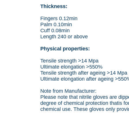
Thickness:
Fingers 0.12min
Palm 0.10min
Cuff 0.08min
Length 240 or above
Physical properties:
Tensile strength >14 Mpa
Ultimate elongation >550%
Tensile strength after ageing >14 Mpa
Ultimate elongation after ageing >550
Note from Manufacturer:
Please note that nitrile gloves are dip
degree of chemical protection thatis fo
chemical use. These gloves only provid