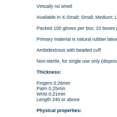
Virtually no smell
Available in X-Small; Small; Medium; 
Packed 100 gloves per box; 10 boxes 
Primary material is natural rubber latex
Ambidextrous with beaded cuff
Non-sterile, for single use only (dispos
Thickness:
Fingers 0.26min
Palm 0.25min
Wrist 0.21min
Length 240 or above
Physical properties: