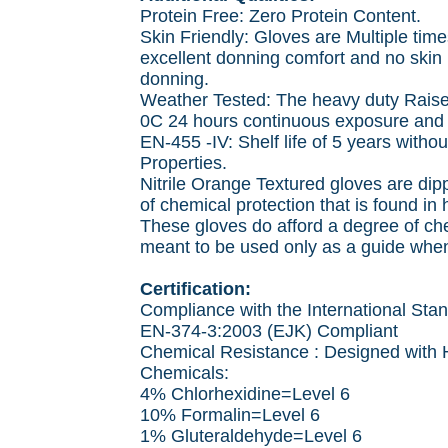
Protein Free: Zero Protein Content.
Skin Friendly: Gloves are Multiple ti
excellent donning comfort and no skin i
donning.
Weather Tested: The heavy duty Raised
0C 24 hours continuous exposure and 
EN-455 -IV: Shelf life of 5 years witho
Properties.
Nitrile Orange Textured gloves are dipp
of chemical protection that is found in
These gloves do afford a degree of ch
meant to be used only as a guide when
Certification:
Compliance with the International Sta
EN-374-3:2003 (EJK) Compliant
Chemical Resistance : Designed with 
Chemicals:
4% Chlorhexidine=Level 6
10% Formalin=Level 6
1% Gluteraldehyde=Level 6