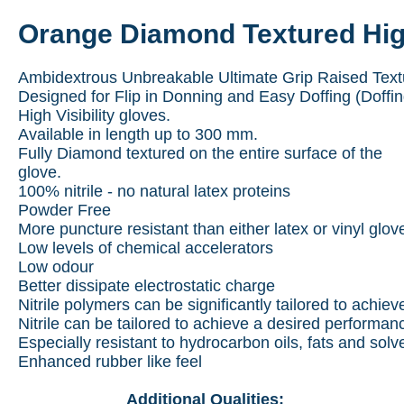
Orange Diamond Textured High 
Ambidextrous Unbreakable Ultimate Grip Raised Textur
Designed for Flip in Donning and Easy Doffing (Doffi
High Visibility gloves.
Available in length up to 300 mm.
Fully Diamond textured on the entire surface of the
glove.
100% nitrile - no natural latex proteins
Powder Free
More puncture resistant than either latex or vinyl glov
Low levels of chemical accelerators
Low odour
Better dissipate electrostatic charge
Nitrile polymers can be significantly tailored to achie
Nitrile can be tailored to achieve a desired performan
Especially resistant to hydrocarbon oils, fats and solv
Enhanced rubber like feel
Additional Qualities: