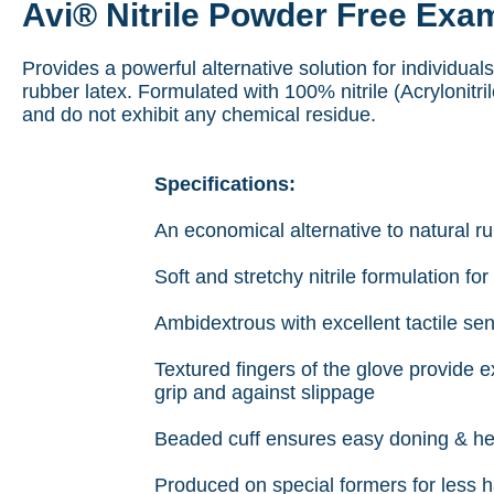
Avi® Nitrile Powder Free Exa
Provides a powerful alternative solution for individuals
rubber latex. Formulated with 100% nitrile (Acrylonitri
and do not exhibit any chemical residue.
Specifications:
An economical alternative to natural r
Soft and stretchy nitrile formulation for
Ambidextrous with excellent tactile sens
Textured fingers of the glove provide ex
grip and against slippage
Beaded cuff ensures easy doning & hel
Produced on special formers for less h