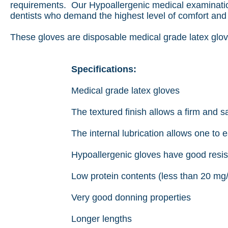
requirements. Our Hypoallergenic medical examinatio
dentists who demand the highest level of comfort and 
These gloves are disposable medical grade latex glov
Specifications:
Medical grade latex gloves
The textured finish allows a firm and s
The internal lubrication allows one to e
Hypoallergenic gloves have good resist
Low protein contents (less than 20 mg
Very good donning properties
Longer lengths