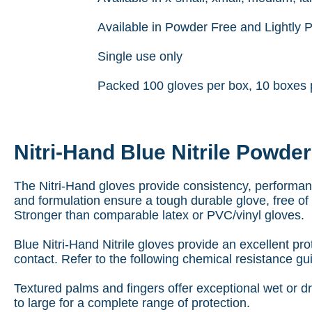
Available in Powder Free and Lightly
Single use only
Packed 100 gloves per box, 10 boxes 
Nitri-Hand Blue Nitrile Powde
The Nitri-Hand gloves provide consistency, performance 
and formulation ensure a tough durable glove, free of
Stronger than comparable latex or PVC/vinyl gloves.
Blue Nitri-Hand Nitrile gloves provide an excellent pro
contact. Refer to the following chemical resistance gu
Textured palms and fingers offer exceptional wet or dry
to large for a complete range of protection.