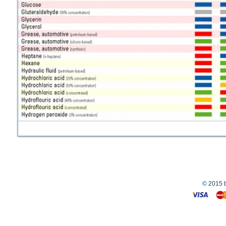
© 2015 